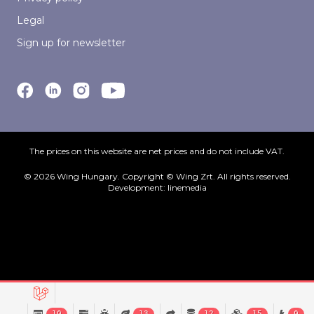
Legal
Sign up for newsletter
The prices on this website are net prices and do not include VAT.
© 2026 Wing Hungary. Copyright © Wing Zrt. All rights reserved.
Development:
linemedia
10
13
12
15
0