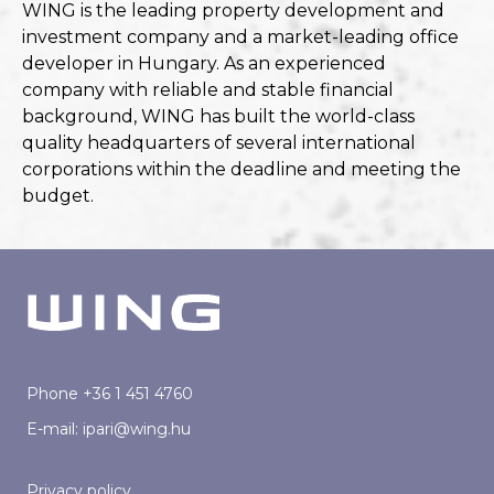
WING is the leading property development and
investment company and a market-leading office
developer in Hungary. As an experienced
company with reliable and stable financial
background, WING has built the world-class
quality headquarters of several international
corporations within the deadline and meeting the
budget.
Phone
+36 1 451 4760
E-mail:
ipari@wing.hu
Privacy policy