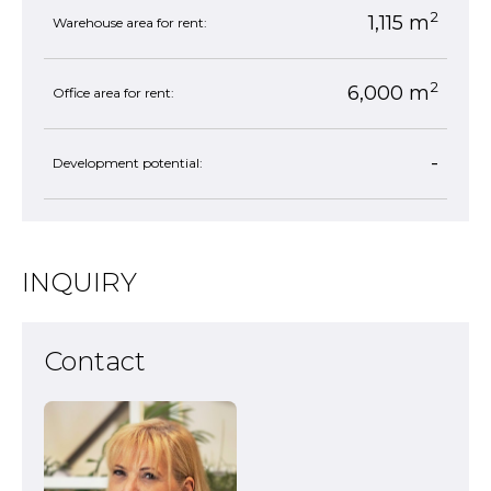
2
1,115 m
Warehouse area for rent:
2
6,000 m
Office area for rent:
-
Development potential:
INQUIRY
Contact