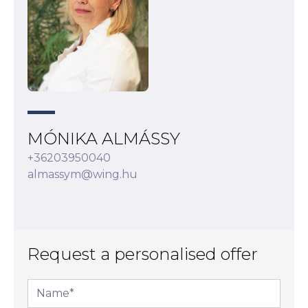
MÓNIKA ALMÁSSY
+36203950040
almassym@wing.hu
Request a personalised offer