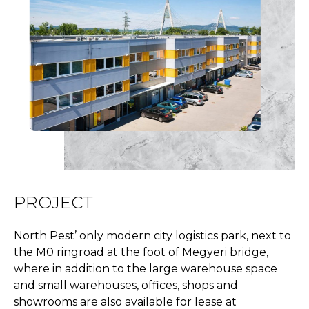
PROJECT
North Pest’ only modern city logistics park, next to
the M0 ringroad at the foot of Megyeri bridge,
where in addition to the large warehouse space
and small warehouses, offices, shops and
showrooms are also available for lease at