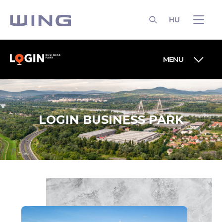
HU
SEARCH
MENU
LOGIN BUSINESS PARK