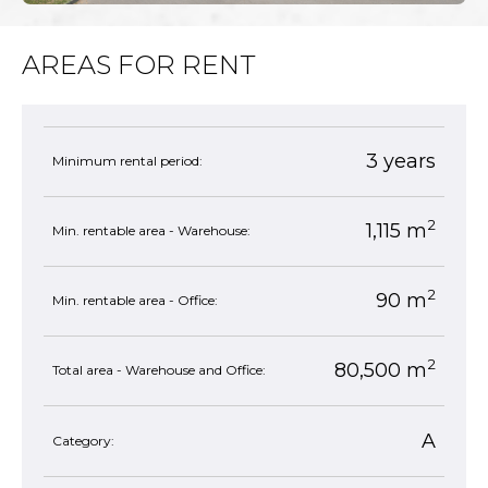
AREAS FOR RENT
3 years
Minimum rental period:
2
1,115 m
Min. rentable area - Warehouse:
2
90 m
Min. rentable area - Office:
2
80,500 m
Total area - Warehouse and Office:
A
Category: