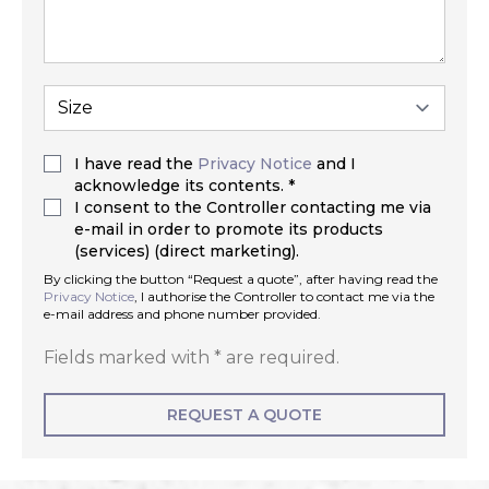
I have read the
Privacy Notice
and I
acknowledge its contents. *
I consent to the Controller contacting me via
e-mail in order to promote its products
(services) (direct marketing).
By clicking the button “Request a quote”, after having read the
Privacy Notice
, I authorise the Controller to contact me via the
e-mail address and phone number provided.
Fields marked with * are required.
REQUEST A QUOTE