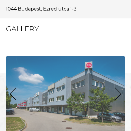
1044 Budapest, Ezred utca 1-3.
GALLERY
next