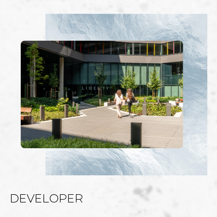
DEVELOPER