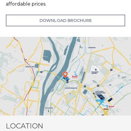
affordable prices.
DOWNLOAD BROCHURE
LOCATION