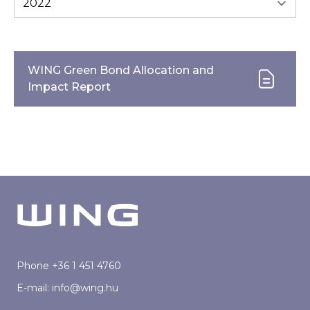
WING Green Bond Allocation and
Impact Report
Phone
+36 1 451 4760
E-mail:
info@wing.hu