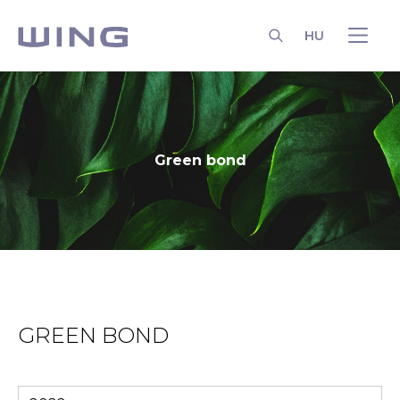
HU
SEARCH
Green bond
GREEN BOND