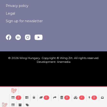
Privacy policy
Legal
Sign up for newsletter
© 2026 Wing Hungary. Copyright © Wing Zrt. All rights reserved.
Development:
linemedia
2
6
8
4
0