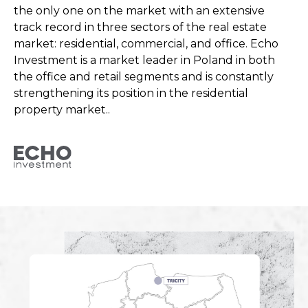
the only one on the market with an extensive
track record in three sectors of the real estate
market: residential, commercial, and office. Echo
Investment is a market leader in Poland in both
the office and retail segments and is constantly
strengthening its position in the residential
property market..