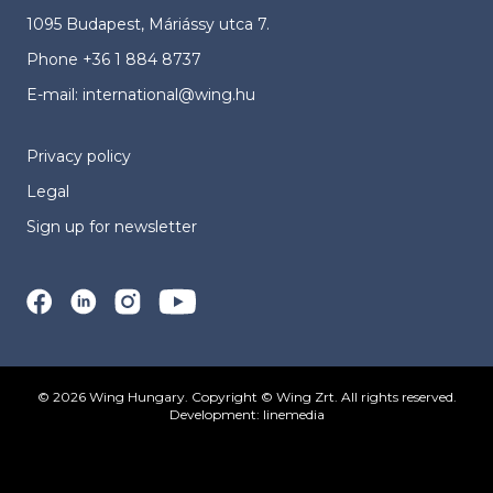
1095 Budapest, Máriássy utca 7.
Phone
+36 1 884 8737
E-mail:
international@wing.hu
Privacy policy
Legal
Sign up for newsletter
© 2026 Wing Hungary. Copyright © Wing Zrt. All rights reserved.
Development:
linemedia