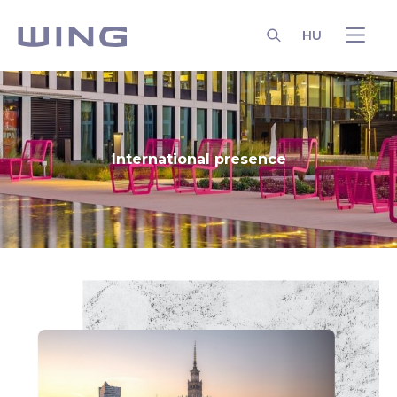
HU
SEARCH
International presence