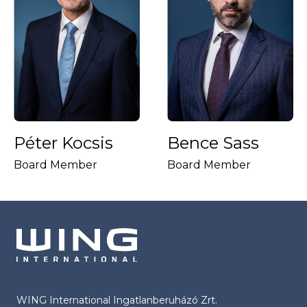
Péter Kocsis
Bence Sass
Board Member
Board Member
WING International Ingatlanberuházó Zrt.