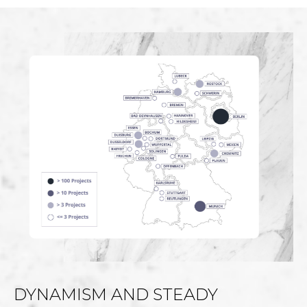
DYNAMISM AND STEADY