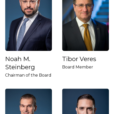
Noah M.
Tibor Veres
Steinberg
Board Member
Chairman of the Board