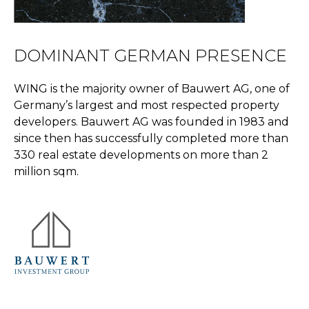
DOMINANT GERMAN PRESENCE
WING is the majority owner of Bauwert AG, one of
Germany’s largest and most respected property
developers. Bauwert AG was founded in 1983 and
since then has successfully completed more than
330 real estate developments on more than 2
million sqm.