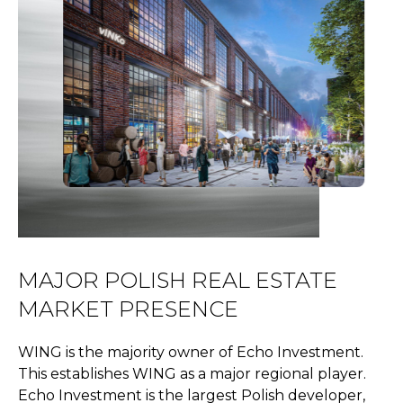
MAJOR POLISH REAL ESTATE
MARKET PRESENCE
WING is the majority owner of Echo Investment.
This establishes WING as a major regional player.
Echo Investment is the largest Polish developer,