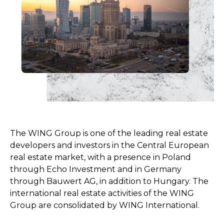
The WING Group is one of the leading real estate
developers and investors in the Central European
real estate market, with a presence in Poland
through Echo Investment and in Germany
through Bauwert AG, in addition to Hungary. The
international real estate activities of the WING
Group are consolidated by WING International.