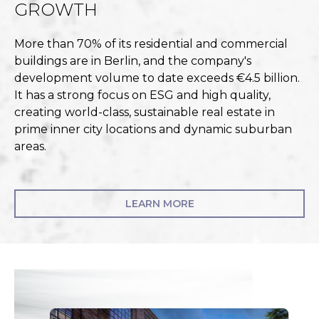
GROWTH
More than 70% of its residential and commercial
buildings are in Berlin, and the company's
development volume to date exceeds €4.5 billion.
It has a strong focus on ESG and high quality,
creating world-class, sustainable real estate in
prime inner city locations and dynamic suburban
areas.
LEARN MORE