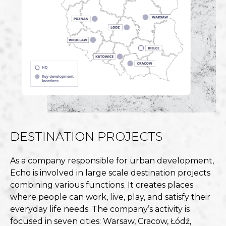
DESTINATION PROJECTS
As a company responsible for urban development,
Echo is involved in large scale destination projects
combining various functions. It creates places
where people can work, live, play, and satisfy their
everyday life needs. The company’s activity is
focused in seven cities: Warsaw, Cracow, Łódź,