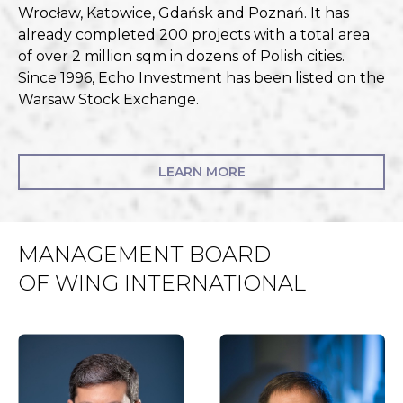
Wrocław, Katowice, Gdańsk and Poznań. It has
already completed 200 projects with a total area
of over 2 million sqm in dozens of Polish cities.
Since 1996, Echo Investment has been listed on the
Warsaw Stock Exchange.
LEARN MORE
MANAGEMENT BOARD
OF WING INTERNATIONAL