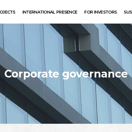
SEARCH
OJECTS
INTERNATIONAL PRESENCE
FOR INVESTORS
SUS
Corporate governance