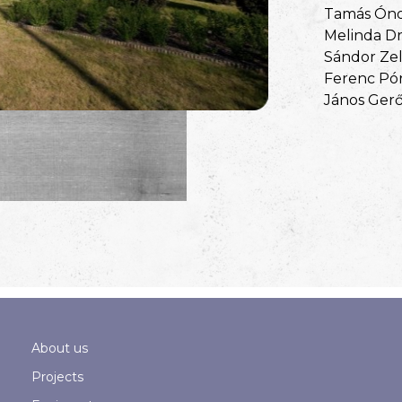
Tamás Ón
Melinda Dr
Sándor Zel
Ferenc Pó
János Ger
About us
Projects