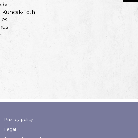
ody
. Kuncsik-Tóth
les
nus
ő
Privacy policy
Legal