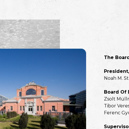
The Boar
President,
Noah M. S
Board Of 
Zsolt Müll
Tibor Vere
Ferenc Gy
Superviso