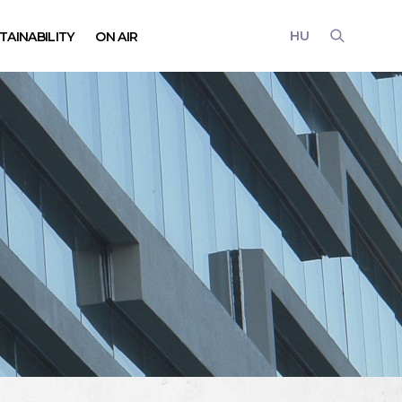
HU
TAINABILITY
ON AIR