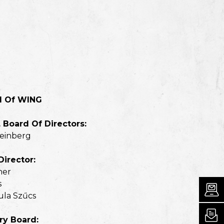
d Of WING
 Board Of Directors:
teinberg
Director:
ner
s
ula Szűcs
ry Board: