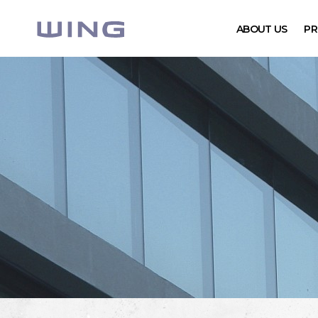
ABOUT US
PR